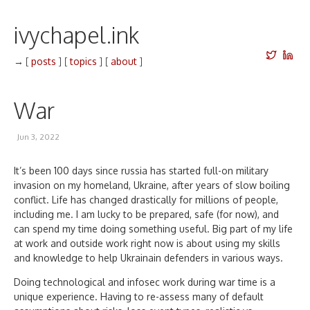
ivychapel.ink
→
[
posts
]
[
topics
]
[
about
]
War
Jun 3, 2022
It’s been 100 days since russia has started full-on military
invasion on my homeland, Ukraine, after years of slow boiling
conflict. Life has changed drastically for millions of people,
including me. I am lucky to be prepared, safe (for now), and
can spend my time doing something useful. Big part of my life
at work and outside work right now is about using my skills
and knowledge to help Ukrainain defenders in various ways.
Doing technological and infosec work during war time is a
unique experience. Having to re-assess many of default