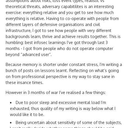
assumptions about risks, loss event types, realistic vs
theoretical threats, adversary capabitilites is an interesting
exercise: everything relative and you get to see how much
everything is relative. Having to co-operate with people from
different layers of defensive organisations and civil
infrastructure, I got to see how people with very different
backgrounds learn, thrive and achieve results together. This is
humbling: best infosec learnings I’ve got through last 3
months - I got from people who do not operate computer
beyond “advanced user”.
Because memory is shorter under constant stress, I’m writing a
bunch of posts on lessons learnt. Reflecting on what’s going
on from professional perspective is my way to stay sane in
these insance times.
However in 3 months of war I’ve realised a few things:
Due to poor sleep and excessive mental load I’m
exhausted, thus quality of my writing is way below what I
would like it to be.
Being uncertain about sensitivity of some of the subjects,