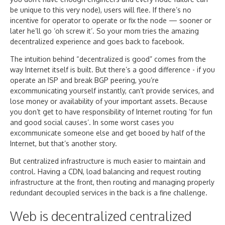
be unique to this very node), users will flee. If there’s no
incentive for operator to operate or fix the node — sooner or
later he’ll go ‘oh screw it’. So your mom tries the amazing
decentralized experience and goes back to facebook.
The intuition behind “decentralized is good” comes from the
way Internet itself is built. But there’s a good difference - if you
operate an ISP and break BGP peering, you’re
excommunicating yourself instantly, can’t provide services, and
lose money or availability of your important assets. Because
you don’t get to have responsibility of Internet routing ‘for fun
and good social causes’. In some worst cases you
excommunicate someone else and get booed by half of the
Internet, but that’s another story.
But centralized infrastructure is much easier to maintain and
control. Having a CDN, load balancing and request routing
infrastructure at the front, then routing and managing properly
redundant decoupled services in the back is a fine challenge.
Web is decentralized centralized