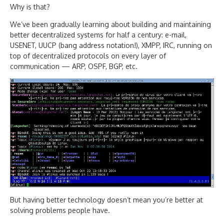
Why is that?
We’ve been gradually learning about building and maintaining
better decentralized systems for half a century: e-mail,
USENET, UUCP (bang address notation!), XMPP, IRC, running on
top of decentralized protocols on every layer of
communication — ARP, OSPF, BGP, etc.
But having better technology doesn’t mean you’re better at
solving problems people have.