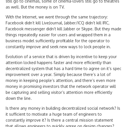
still go to cinemas, some of cinema-lovers still go to theatres
as well. But the money is on TV.
With the Internet, we went through the same trajectory:
Facebook didn’t kill LiveJournal, Jabber/ICQ didn’t kill IRC,
Facebook messenger didn’t kill Jabber or Skype. But they made
things repeatedly easier for users and wrapped them in a
business model sufficiently profitable for the operator to
constantly improve and seek new ways to lock people in.
Evolution of a service that is driven by incentive to keep your
attention locked happens faster and more efficiently than
decentralized system that has a hard time to agree on it’s spec
improvement over a year. Simply because there’s a lot of
money in keeping people’s attention, and there’s even more
money in promising investors that the network operator will
be capturing and selling visitor’s attention more efficiently
down the line.
Is there any money in building decentralized social network? Is
it sufficient to motivate a huge team of engineers to
constantly improve it? Is there a central mission statement
that allows engineers to quickly agree on design changes?