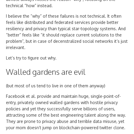
technical “how” instead.
I believe the “why” of these failures is not technical. It often
feels like distributed and federated services provide better
resiliency and privacy than typical star-topology systems. And
“better” feels like “it should replace current solutions to the
problem”, but in case of decenstralized social networks it’s just
irrelevant.
Let’s try to figure out why.
Walled gardens are evil
(but most of us tend to live in one of them anyway)
Facebook et al. provide and maintain huge, single-point-of-
entry, privately owned walled gardens with hostile privacy
policies and yet they successfully serve billions of users,
attracting some of the best engineering talent along the way.
They are prone to privacy abuse and terrible data misuse, yet
your mom doesn’t jump on blockchain-powered twitter clone.