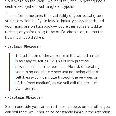
So, if we’re on the Web - we inevitably end up getting into a
centralized system, with single entrypoint.
Then, after some time, the availability of your social graph
starts to weigh in. If your less technically savvy friends and
your mom, are on Facebook,— you either act as a luddite
recluse, or you’re going to be on Facebook too, no matter
how much you dislike it.
<Captain Obvious>
The attention of the audience in the walled harden
is as easy to sell as TV. This is very practical —
new medium, familiar business. No risk of iterating
something completely new and not being able to
sell it, easy to incentivize through the very design
of the “new medium”, as we still call the decades-
old Internet.
</Captain Obvious>
So, on one side you can attract more people, on the other you
can sell them well enough to constantly improve the retention