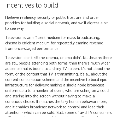
Incentives to build
I believe resiliency, security or public trust are 2nd order
priorities for building a social network, and we’ll digress a bit
to see why.
Television is an efficient medium for mass broadcasting,
cinema is efficient medium for repeatedly earning revenue
from once-staged performance.
Television didn’t kill the cinema, cinema didn’t kill theatre: there
are still people attending both forms, then there’s much wider
audience that is bound to a shiny TV screen. It’s not about the
form, or the content that TV is transmitting. It’s all about the
content consumption scheme and the incentive to build epic
infrastructure for delivery: making a single node broadcast
uniform data to a number of users, who are sitting on a couch
and staring into the screen without having to make a
conscious choice. It matches the lazy human behavior more,
and it enables broadcast network to control and lead their
attention - which can be sold. Still, some of avid TV consumers