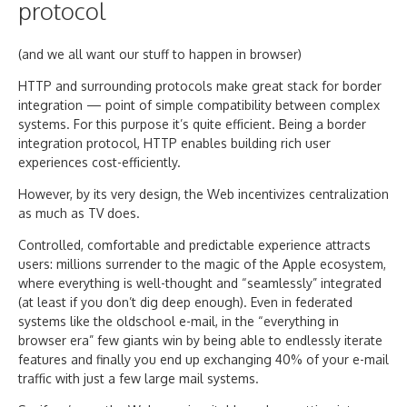
protocol
(and we all want our stuff to happen in browser)
HTTP and surrounding protocols make great stack for border
integration — point of simple compatibility between complex
systems. For this purpose it’s quite efficient. Being a border
integration protocol, HTTP enables building rich user
experiences cost-efficiently.
However, by its very design, the Web incentivizes centralization
as much as TV does.
Controlled, comfortable and predictable experience attracts
users: millions surrender to the magic of the Apple ecosystem,
where everything is well-thought and “seamlessly” integrated
(at least if you don’t dig deep enough). Even in federated
systems like the oldschool e-mail, in the “everything in
browser era” few giants win by being able to endlessly iterate
features and finally you end up exchanging 40% of your e-mail
traffic with just a few large mail systems.