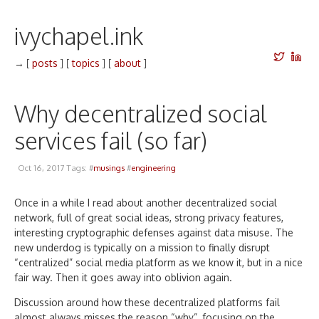
ivychapel.ink
→
[
posts
]
[
topics
]
[
about
]
Why decentralized social
services fail (so far)
Oct 16, 2017 Tags: #
musings
#
engineering
Once in a while I read about another decentralized social
network, full of great social ideas, strong privacy features,
interesting cryptographic defenses against data misuse. The
new underdog is typically on a mission to finally disrupt
“centralized” social media platform as we know it, but in a nice
fair way. Then it goes away into oblivion again.
Discussion around how these decentralized platforms fail
almost always misses the reason “why”, focusing on the