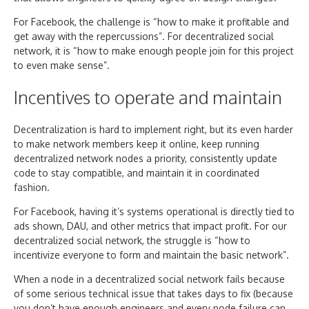
For Facebook, the challenge is “how to make it profitable and
get away with the repercussions”. For decentralized social
network, it is “how to make enough people join for this project
to even make sense”.
Incentives to operate and maintain
Decentralization is hard to implement right, but its even harder
to make network members keep it online, keep running
decentralized network nodes a priority, consistently update
code to stay compatible, and maintain it in coordinated
fashion.
For Facebook, having it’s systems operational is directly tied to
ads shown, DAU, and other metrics that impact profit. For our
decentralized social network, the struggle is “how to
incentivize everyone to form and maintain the basic network”.
When a node in a decentralized social network fails because
of some serious technical issue that takes days to fix (because
you don’t have enough engineers and every node failure can