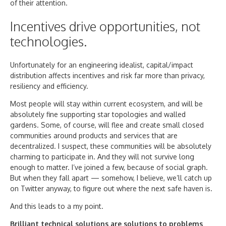
of their attention.
Incentives drive opportunities, not
technologies.
Unfortunately for an engineering idealist, capital/impact
distribution affects incentives and risk far more than privacy,
resiliency and efficiency.
Most people will stay within current ecosystem, and will be
absolutely fine supporting star topologies and walled
gardens. Some, of course, will flee and create small closed
communities around products and services that are
decentralized. I suspect, these communities will be absolutely
charming to participate in. And they will not survive long
enough to matter. I’ve joined a few, because of social graph.
But when they fall apart — somehow, I believe, we’ll catch up
on Twitter anyway, to figure out where the next safe haven is.
And this leads to a my point.
Brilliant technical solutions are solutions to problems