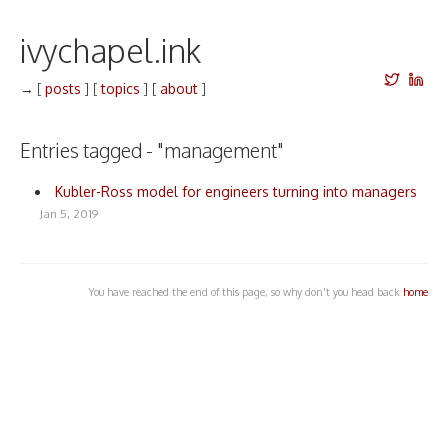
ivychapel.ink
→
[
posts
]
[
topics
]
[
about
]
Entries tagged - "management"
Kubler-Ross model for engineers turning into managers
Jan 5, 2019
You have reached the end of this page, so why don't you head back
home