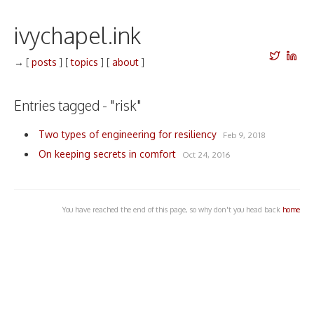
ivychapel.ink
→
[
posts
]
[
topics
]
[
about
]
Entries tagged - "risk"
Two types of engineering for resiliency
Feb 9, 2018
On keeping secrets in comfort
Oct 24, 2016
You have reached the end of this page, so why don't you head back
home