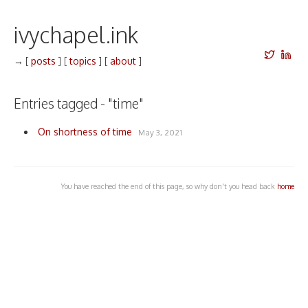
ivychapel.ink
→
[
posts
]
[
topics
]
[
about
]
Entries tagged - "time"
On shortness of time
May 3, 2021
You have reached the end of this page, so why don't you head back
home